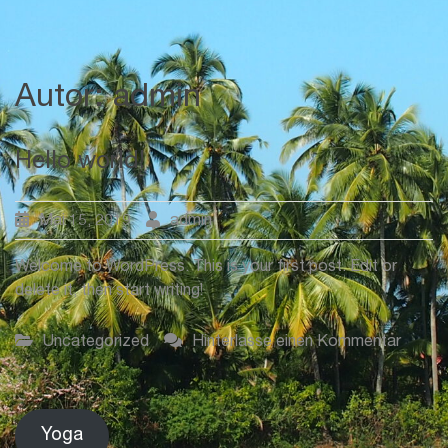
Autor:
admin
Hello world!
Mai 15, 2019
admin
Welcome to WordPress. This is your first post. Edit or
delete it, then start writing!
auf
Uncategorized
Hinterlasse einen Kommentar
Hello
world!
Yoga